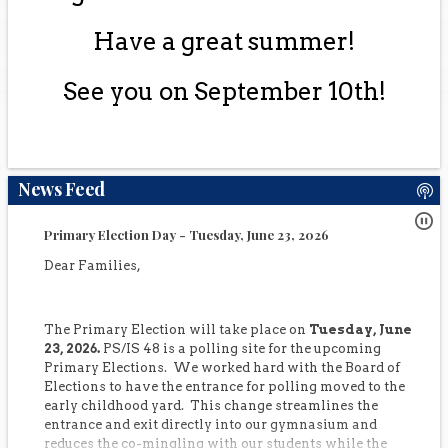
Have a great summer!
See you on September 10th!
News Feed
Primary Election Day - Tuesday, June 23, 2026
Dear Families,
The Primary Election will take place on
Tuesday, June
23, 2026.
PS/IS 48 is a polling site for the upcoming
Primary Elections. We worked hard with the Board of
Elections to have the entrance for polling moved to the
early childhood yard. This change streamlines the
entrance and exit directly into our gymnasium and
reduces the co-mingling with our students while the