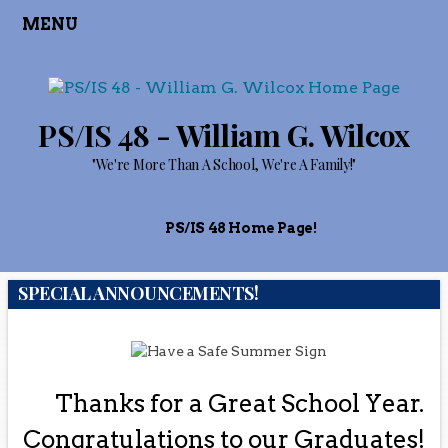
MENU
PS/IS 48 - William G. Wilcox
"We're More Than A School, We're A Family!"
PS/IS 48 Home Page!
SPECIAL ANNOUNCEMENTS!
Thanks for a Great School Year.
Congratulations to our Graduates!