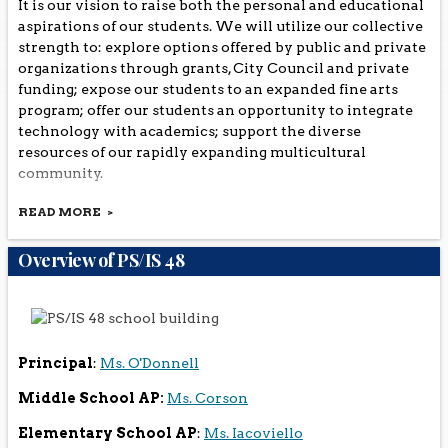
It is our vision to raise both the personal and educational
aspirations of our students. We will utilize our collective
strength to: explore options offered by public and private
organizations through grants, City Council and private
funding; expose our students to an expanded fine arts
program; offer our students an opportunity to integrate
technology with academics; support the diverse
resources of our rapidly expanding multicultural
community.
READ MORE
Overview of PS/IS 48
Principal
:
Ms. O'Donnell
Middle School AP:
Ms. Corson
Elementary School AP
:
Ms. Iacoviello