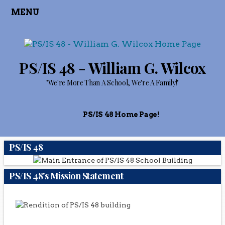
MENU
PS/IS 48 - William G. Wilcox
"We're More Than A School, We're A Family!"
PS/IS 48 Home Page!
PS/IS 48
PS/IS 48's Mission Statement