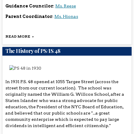
Guidance Councilor
:
Ms. Reese
Parent Coordinator
:
Ms. Hionas
READ MORE
th
PS/IS 48 is a PreK-8
Grade Public School located in the
Concord section of Staten Island. Our current enrollment
The History of PS/IS 48
is approximately 1000 students. We offer a wide variety
of art enrichment programs (i.e. Guggenheim Museum
Program, Dancing Classroom, and Band). Our school's
special academic programs include: S.E.T.S.S., ELL, O.T.,
Speech and counseling. Literacy and Math Block are
stressed in our school. During the course of the year, the
In 1931 P.S. 48 opened at 1055 Targee Street (across the
students can participate in after school programs
street from our current location). The school was
(cooking, chess, drama, and music, just to name a few).
originally named the William G. Willcox School, after a
Staten Islander who was a strong advocate for public
education, the President of the NYC Board of Education,
and believed that our public schools are "...a great
community enterprise which is expected to pay large
dividends in intelligent and efficient citizenship."