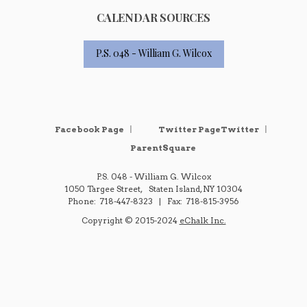
CALENDAR SOURCES
P.S. 048 - William G. Wilcox
Opens in a new browser tab
Opens i
Facebook Page
Twitter PageTwitter
ParentSquare
P.S. 048 - William G. Wilcox
1050 Targee Street
Staten Island
,
NY
10304
718-447-8323
718-815-3956
O
Copyright © 2015-2024
eChalk Inc.
p
e
n
s
i