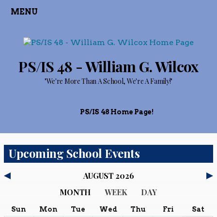
MENU
PS/IS 48 - William G. Wilcox
"We're More Than A School, We're A Family!"
PS/IS 48 Home Page!
Upcoming School Events
AUGUST 2026
MONTH
WEEK
DAY
Sun
Mon
Tue
Wed
Thu
Fri
Sat