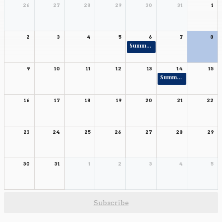
26
27
28
29
30
31
1
2
3
4
5
6
7
8
Summer Rising Ends 6-8
9
10
11
12
13
14
15
Summer Rising Ends K-5
16
17
18
19
20
21
22
23
24
25
26
27
28
29
30
31
1
2
3
4
5
Subscribe